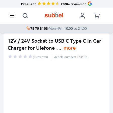
Excellent
2500+
reviews on
78 79 3103
·
Mon - Fri: 10:00 to 21:00
12V / 24V Socket to USB C Type C In Car
Charger for Ulefone
...
more
(0 reviews)
Article number: 923132