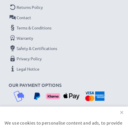
As an international specialist retailer since 2004, we
Returns Policy
know what matters when it comes to high-quality USB
Contact
cables and accessories. That's why our Ulefone car
Terms & Conditions
chargers come with a 36-month guarantee!
Warranty
Safety & Certifications
Privacy Policy
Legal Notice
OUR PAYMENT OPTIONS
×
We use cookies to personalise content and ads, to provide
OUR SHIPPING PARTNERS