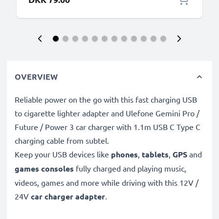
OVERVIEW
Reliable power on the go with this fast charging USB
to cigarette lighter adapter and Ulefone Gemini Pro /
Future / Power 3 car charger with 1.1m USB C Type C
charging cable from subtel.
Keep your USB devices like
phones
,
tablets
,
GPS
and
games consoles
fully charged and playing music,
videos, games and more while driving with this 12V /
24V
car charger adapter
.