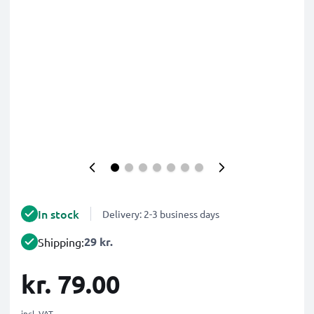
In stock
Delivery: 2-3 business days
29 kr.
Shipping:
kr. 79.00
incl. VAT