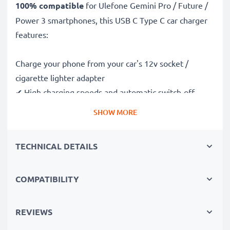
100% compatible
for Ulefone Gemini Pro / Future /
Power 3 smartphones, this USB C Type C car charger
features:
Charge your phone from your car's 12v socket /
cigarette lighter adapter
✔ High charging speeds and automatic switch-off
safeguards
SHOW MORE
✔ Compact, portable and ergonomic design - ideal for
travelling
TECHNICAL DETAILS
✔ Car USB adapter also works in motorbikes, boats,
lorries, camper vans and any vehicle with a cigarette
lighter / 12V / 24V socket
COMPATIBILITY
Premium quality Ulefone Gemini Pro / Future / Power
REVIEWS
3 in-car phone charger