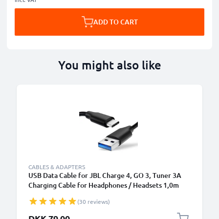
ADD TO CART
You might also like
CABLES & ADAPTERS
USB Data Cable for JBL Charge 4, GO 3, Tuner 3A
Charging Cable for Headphones / Headsets 1,0m
File Transfer PVC - Black
(30 reviews)
DKK 79.00