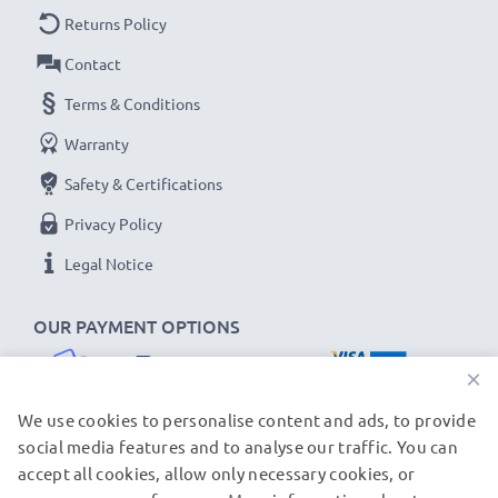
Returns Policy
Contact
Terms & Conditions
Warranty
Safety & Certifications
Privacy Policy
Legal Notice
OUR PAYMENT OPTIONS
×
We use cookies to personalise content and ads, to provide
social media features and to analyse our traffic. You can
accept all cookies, allow only necessary cookies, or
OUR SHIPPING PARTNERS