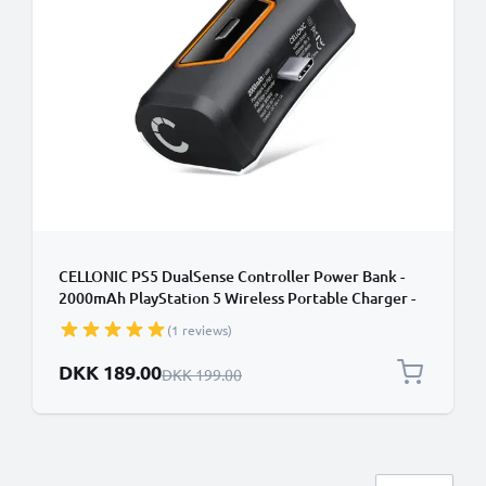
CELLONIC PS5 DualSense Controller Power Bank -
2000mAh PlayStation 5 Wireless Portable Charger -
Fast Charging, 10-14 Hour Battery Life, USB-C Cable
(1 reviews)
Included
Special Price
DKK 189.00
Regular Price
DKK 199.00