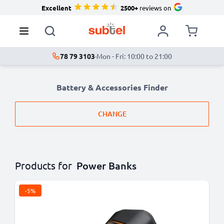
Excellent
2500+
reviews on
78 79 3103
·
Mon - Fri: 10:00 to 21:00
Battery & Accessories Finder
CHANGE
Products for
Power Banks
-5%