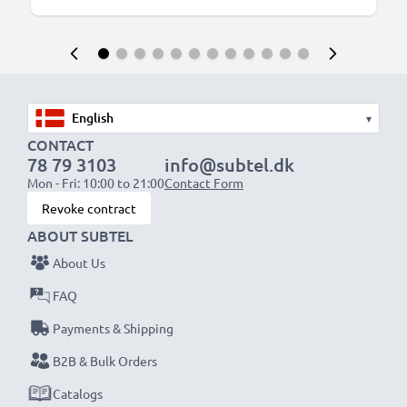
▾
CONTACT
78 79 3103
info@subtel.dk
Mon - Fri: 10:00 to 21:00
Contact Form
Revoke contract
ABOUT SUBTEL
About Us
FAQ
Payments & Shipping
B2B & Bulk Orders
Catalogs