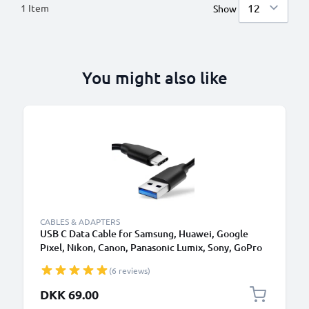
1
Item
Show
You might also like
CABLES & ADAPTERS
USB C Data Cable for Samsung, Huawei, Google
Pixel, Nikon, Canon, Panasonic Lumix, Sony, GoPro
1,0m Fast Transfer Charger / Charging Cable 3A
(6 reviews)
PVC Black
DKK 69.00