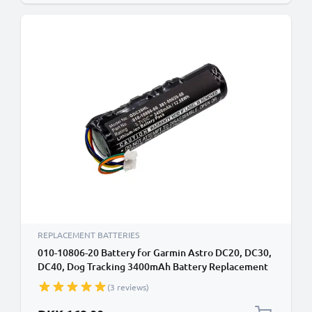
REPLACEMENT BATTERIES
010-10806-20 Battery for Garmin Astro DC20, DC30,
DC40, Dog Tracking 3400mAh Battery Replacement
010-10806-20
(3 reviews)