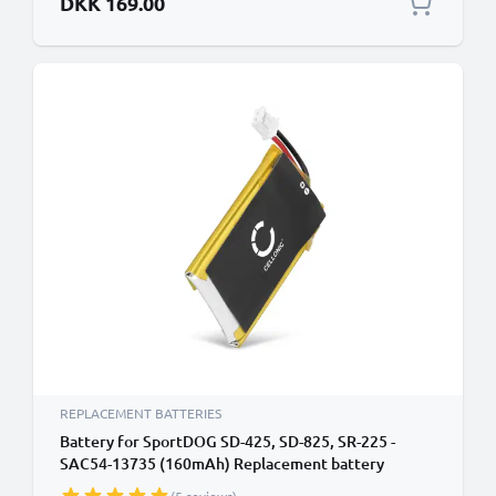
DKK 169.00
REPLACEMENT BATTERIES
Battery for SportDOG SD-425, SD-825, SR-225 -
SAC54-13735 (160mAh) Replacement battery