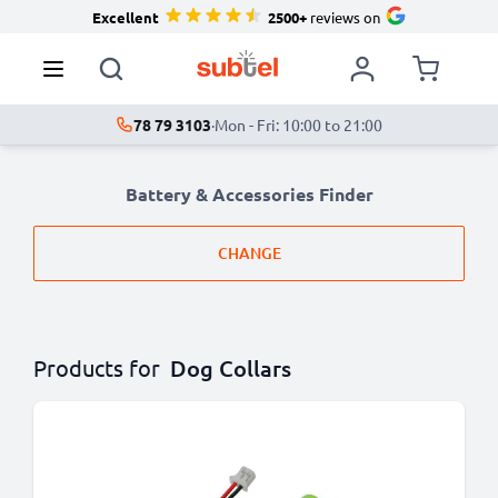
Excellent
2500+
reviews on
78 79 3103
·
Mon - Fri: 10:00 to 21:00
Battery & Accessories Finder
CHANGE
Products for
Dog Collars