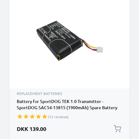
REPLACEMENT BATTERIES
Battery for SportDOG TEK 1.0 Transmitter -
SportDOG SAC54-13815 (1900mAh) Spare Battery
Replacement
(12 reviews)
DKK 139.00