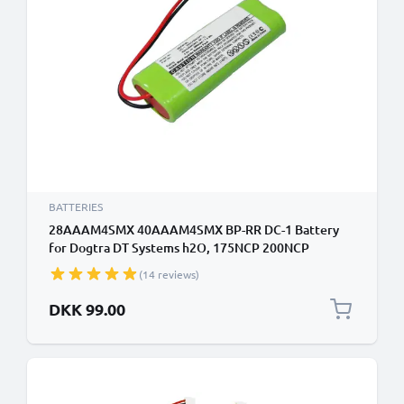
BATTERIES
28AAAM4SMX 40AAAM4SMX BP-RR DC-1 Battery
for Dogtra DT Systems h2O, 175NCP 200NCP
202NCP 1100NC 1200NPC 1500NCP 1700NCP
(14 reviews)
300mAh Battery Replacement
DKK 99.00