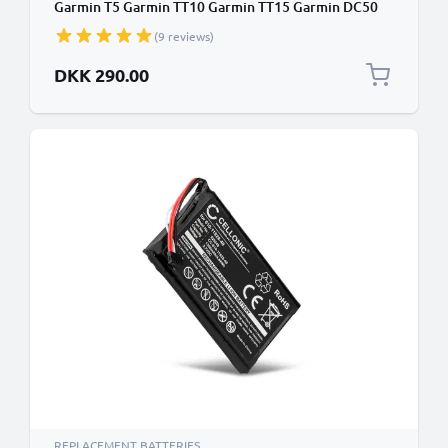
Garmin T5 Garmin TT10 Garmin TT15 Garmin DC50
Garmin 100 Dog Tracking Collar GPS Tracker 361-
(9 reviews)
00029-02 Battery Replacement - 3.7V, 2600mAh
DKK 290.00
REPLACEMENT BATTERIES