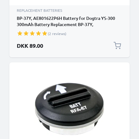
REPLACEMENT BATTERIES
BP-37Y, AE801622P6H Battery for Dogtra YS-300
300mAh Battery Replacement BP-37Y,
AE801622P6H
(2 reviews)
DKK 89.00