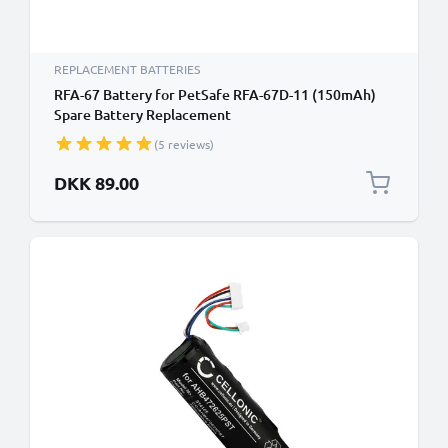
REPLACEMENT BATTERIES
RFA-67 Battery for PetSafe RFA-67D-11 (150mAh)
Spare Battery Replacement
(5 reviews)
DKK 89.00