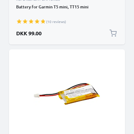
Battery for Garmin T5 mini, TT15 mini
(10 reviews)
DKK 99.00