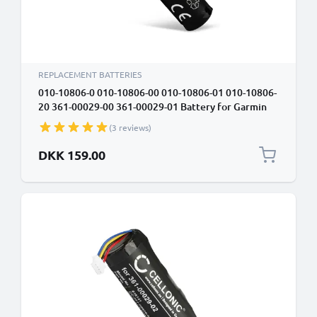
REPLACEMENT BATTERIES
010-10806-0 010-10806-00 010-10806-01 010-10806-
20 361-00029-00 361-00029-01 Battery for Garmin
Astro DC20 Astro DC30 Astro DC40, Astro 320
(3 reviews)
2600mAh Battery Replacement
DKK 159.00