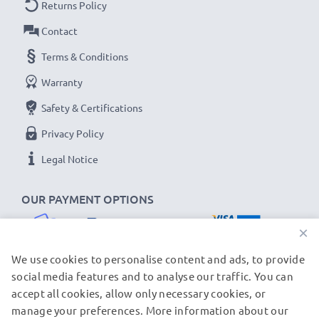
Returns Policy
Contact
Terms & Conditions
Warranty
Safety & Certifications
Privacy Policy
Legal Notice
OUR PAYMENT OPTIONS
×
We use cookies to personalise content and ads, to provide
social media features and to analyse our traffic. You can
accept all cookies, allow only necessary cookies, or
OUR SHIPPING PARTNERS
manage your preferences. More information about our