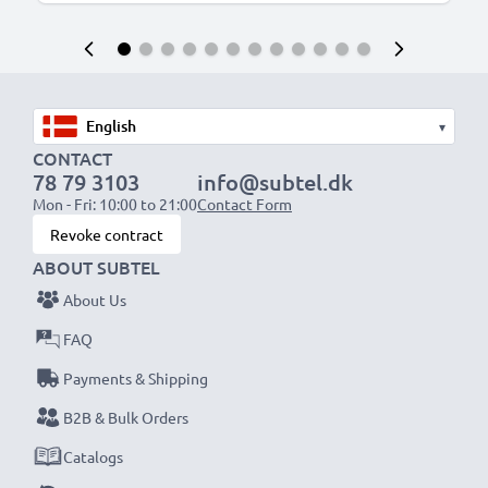
▾
CONTACT
78 79 3103
info@subtel.dk
Mon - Fri: 10:00 to 21:00
Contact Form
Revoke contract
ABOUT SUBTEL
About Us
FAQ
Payments & Shipping
B2B & Bulk Orders
Catalogs