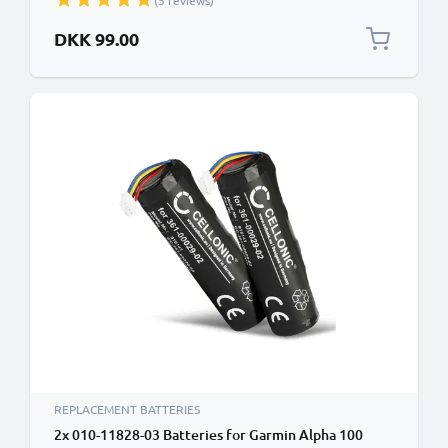
(5 reviews)
DKK 99.00
REPLACEMENT BATTERIES
2x 010-11828-03 Batteries for Garmin Alpha 100