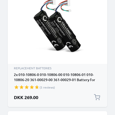
REPLACEMENT BATTERIES
2x 010-10806-0 010-10806-00 010-10806-01 010-
10806-20 361-00029-00 361-00029-01 Battery for
Garmin Astro DC20 DC30 DC40, Astro 320, Dog
(5 reviews)
Tracking Collar 2600mAh Battery Replacement
DKK 269.00