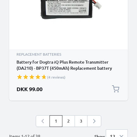
REPLACEMENT BATTERIES
Battery for Dogtra iQ Plus Remote Transmitter
(DA210) - BP37T (450mAh) Replacement battery
(4 reviews)
DKK 99.00
1
2
3
You're currently reading page
Page
Page
Items
1
-
12
of
38
Show