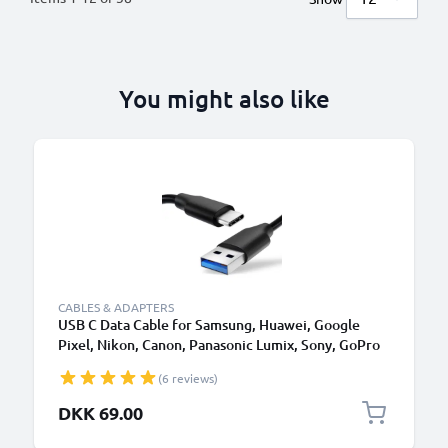
You might also like
CABLES & ADAPTERS
USB C Data Cable for Samsung, Huawei, Google
Pixel, Nikon, Canon, Panasonic Lumix, Sony, GoPro
1,0m Fast Transfer Charger / Charging Cable 3A
(6 reviews)
PVC Black
DKK 69.00