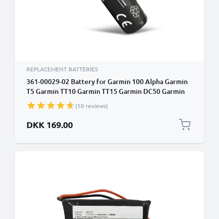
REPLACEMENT BATTERIES
361-00029-02 Battery for Garmin 100 Alpha Garmin
T5 Garmin TT10 Garmin TT15 Garmin DC50 Garmin
100 Dog Tracking Collar GPS Tracker 010-11828-03
(10 reviews)
Battery Replacement - 3.7V, 2600mAh
DKK 169.00