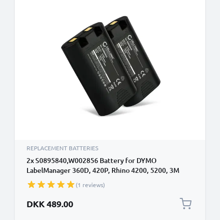
REPLACEMENT BATTERIES
2x S0895840,W002856 Battery for DYMO
LabelManager 360D, 420P, Rhino 4200, 5200, 3M
PL200 Mobile Photo / Label Printer - 1600mAh 7.2V -
(1 reviews)
7.4V Lithium Ion
DKK 489.00