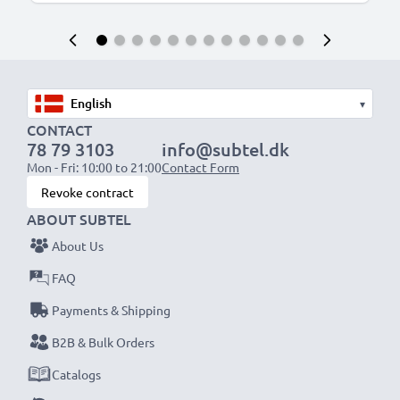
▾
CONTACT
78 79 3103
info@subtel.dk
Mon - Fri: 10:00 to 21:00
Contact Form
Revoke contract
ABOUT SUBTEL
About Us
FAQ
Payments & Shipping
B2B & Bulk Orders
Catalogs