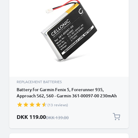
REPLACEMENT BATTERIES
Battery for Garmin Fenix 5, Forerunner 935,
Approach S62, S60 - Garmin 361-00097-00 230mAh
from CELLONIC
(13 reviews)
Special Price
DKK 119.00
Regular Price
DKK 139.00