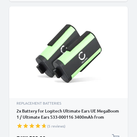
REPLACEMENT BATTERIES
2x Battery for Logitech Ultimate Ears UE MegaBoom
1 / Ultimate Ears 533-000116 3400mAh from
CELLONIC
(5 reviews)