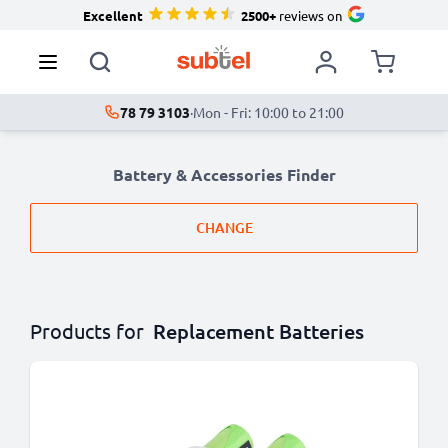
Excellent
2500+
reviews on
78 79 3103
·
Mon - Fri: 10:00 to 21:00
Battery & Accessories Finder
CHANGE
Products for
Replacement Batteries