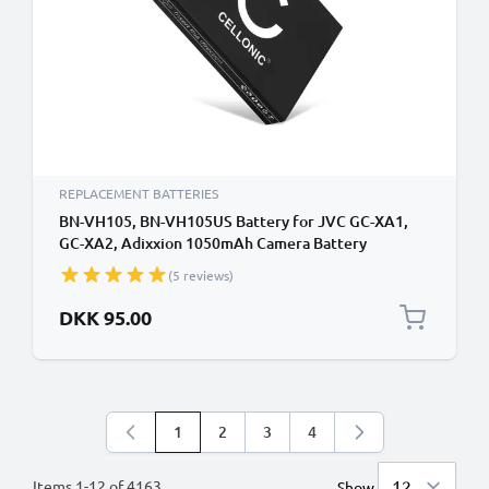
REPLACEMENT BATTERIES
BN-VH105, BN-VH105US Battery for JVC GC-XA1,
GC-XA2, Adixxion 1050mAh Camera Battery
Replacement BN-VH105
(5 reviews)
DKK 95.00
1
2
3
4
You're currently reading page
Page
Page
Page
Items
1
-
12
of
4163
Show