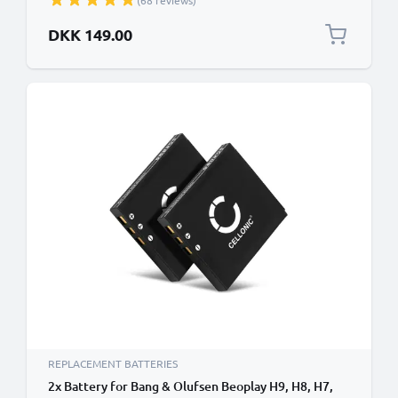
(68 reviews)
DKK 149.00
REPLACEMENT BATTERIES
2x Battery for Bang & Olufsen Beoplay H9, H8, H7,