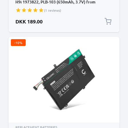
H9i 1973822, PLB-103 (650mAh, 3.7V) from
CELLONIC
(1 reviews)
DKK 189.00
-10%
REPLACEMENT BATTERIES