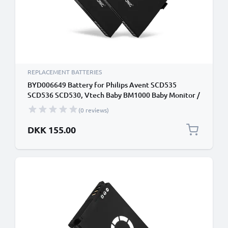
REPLACEMENT BATTERIES
BYD006649 Battery for Philips Avent SCD535
SCD536 SCD530, Vtech Baby BM1000 Baby Monitor /
Phone / Camera Battery Replacement - 1000mAh
(0 reviews)
DKK 155.00