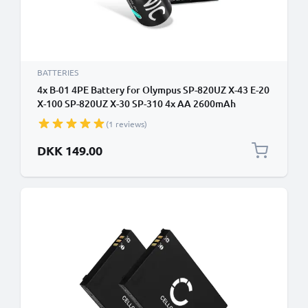
BATTERIES
4x B-01 4PE Battery for Olympus SP-820UZ X-43 E-20
X-100 SP-820UZ X-30 SP-310 4x AA 2600mAh
Camera Battery Replacement
(1 reviews)
DKK 149.00