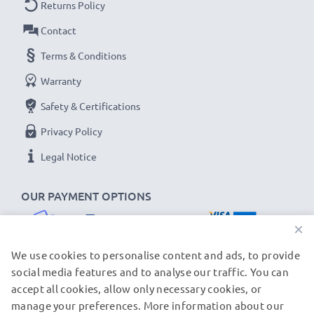
Returns Policy
Contact
Terms & Conditions
Warranty
Safety & Certifications
Privacy Policy
Legal Notice
OUR PAYMENT OPTIONS
×
We use cookies to personalise content and ads, to provide
social media features and to analyse our traffic. You can
accept all cookies, allow only necessary cookies, or
OUR SHIPPING PARTNERS
manage your preferences. More information about our