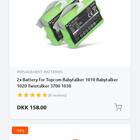
REPLACEMENT BATTERIES
2x Battery for Topcom Babytalker 1010 Babytalker
1020 Twintalker 3700 1030
(8 reviews)
DKK 158.00
-14%