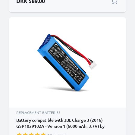
DKK 589.00
REPLACEMENT BATTERIES
Battery compatible with JBL Charge 3 (2016)
GSP1029102A - Version 1 (6000mAh, 3.7V) by
CELLONIC