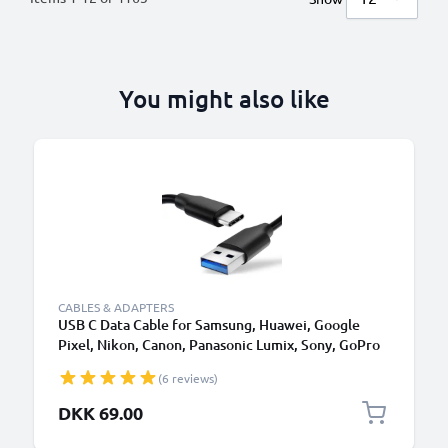
You might also like
CABLES & ADAPTERS
USB C Data Cable for Samsung, Huawei, Google
Pixel, Nikon, Canon, Panasonic Lumix, Sony, GoPro
1,0m Fast Transfer Charger / Charging Cable 3A
(6 reviews)
PVC Black
DKK 69.00