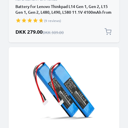
Battery for Lenovo Thinkpad L14 Gen 1, Gen 2, L15
Gen 1, Gen 2, L480, L490, L580 11.1V 4100mAh from
CELLONIC
(9 reviews)
Special Price
DKK 279.00
Regular Price
DKK 309.00