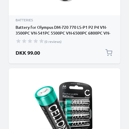
BATTERIES
Battery for Olympus DM-720 770 LS-P1 P2 P4 VN-
3500PC VN-541PC 5500PC VN-6500PC 6800PC VN-
711PC 712PC 713PC 731PC 732PC 733PC 4x
(0 reviews)
1000mAh AAA Camera Battery Replacement
DKK 99.00