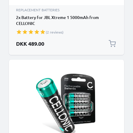
REPLACEMENT BATTERIES
2x Battery for JBL Xtreme 1 5000mAh from
CELLONIC
(2 reviews)
DKK 489.00