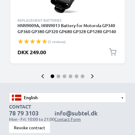
REPLACEMENT BATTERIES
HNN9009A, HNN9013 Battery for Motorola GP340
GP360 GP380 GP320 GP680 GP328 GP1280 GP140
GP338 HT750 1800mAh Battery Replacement
(5 reviews)
PMNN4151AR, HNN4001 HNN9009AR
DKK 249.00
▾
CONTACT
78 79 3103
info@subtel.dk
Mon - Fri: 10:00 to 21:00
Contact Form
Revoke contract