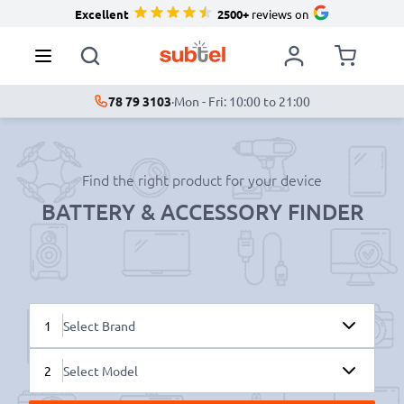
Excellent
2500+
reviews on
78 79 3103
·
Mon - Fri: 10:00 to 21:00
Find the right product for your device
BATTERY & ACCESSORY FINDER
1
Select Brand
2
Select Model