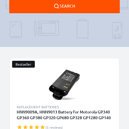
SEARCH
Bestseller
B
REPLACEMENT BATTERIES
HNN9009A, HNN9013 Battery for Motorola GP340
GP360 GP380 GP320 GP680 GP328 GP1280 GP140
GP338 HT750 1800mAh Battery Replacement
(5 reviews)