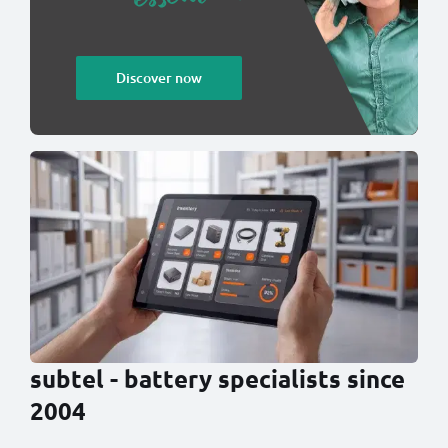
Discover now
subtel - battery specialists since
2004