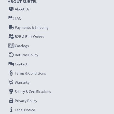
ABOUT SUBTEL
About Us
FAQ
Payments & Shipping
B2B & Bulk Orders
Catalogs
Returns Policy
Contact
Terms & Conditions
Warranty
Safety & Certifications
Privacy Policy
Legal Notice