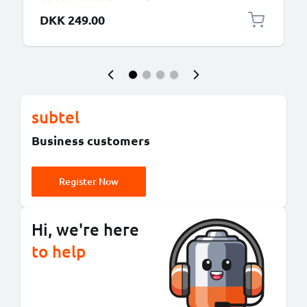
PMNN4151AR, HNN4001 HNN9009AR
DKK 249.00
subtel
Business customers
Register Now
Hi, we're here
to help