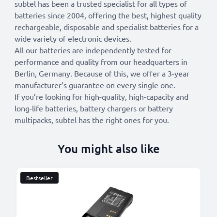
subtel has been a trusted specialist for all types of
batteries since 2004, offering the best, highest quality
rechargeable, disposable and specialist batteries for a
wide variety of electronic devices.
All our batteries are independently tested for
performance and quality from our headquarters in
Berlin, Germany. Because of this, we offer a 3-year
manufacturer’s guarantee on every single one.
If you’re looking for high-quality, high-capacity and
long-life batteries, battery chargers or battery
multipacks, subtel has the right ones for you.
You might also like
Bestseller
B