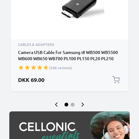
CABLES & ADAPTERS
Camera USB Cable for Samsung i8 WB500 WB5500
WB600 WB650 WB700 PL100 PL150 PL20 PL210
PL50 ES55 ES65 ES70 ES75 ST65 ST500 ST30 L100
(348 reviews)
TL220 1.5m Fast Charging Data Cable for Camera
Charger Lead PVC - Black
DKK 69.00