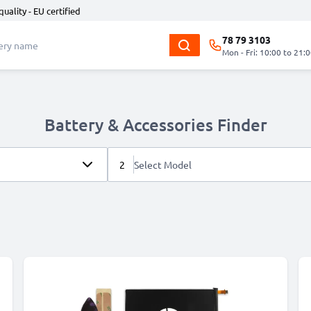
quality - EU certified
78 79 3103
Mon - Fri: 10:00 to 21:
Battery & Accessories Finder
2
Select Model