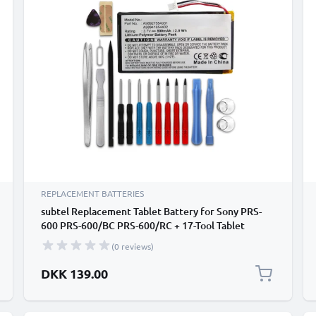
REPLACEMENT BATTERIES
subtel Replacement Tablet Battery for Sony PRS-
600 PRS-600/BC PRS-600/RC + 17-Tool Tablet
Repair Kit - A98927554931,A98941654402 800mAh
(0 reviews)
DKK 139.00