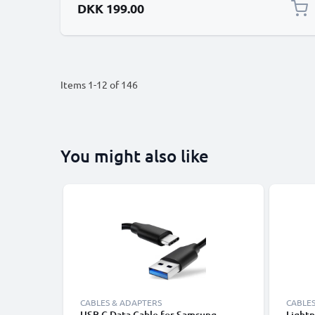
DKK 199.00
Items
1
-
12
of
146
You might also like
CABLES & ADAPTERS
CABLES
USB C Data Cable for Samsung,
Lightn