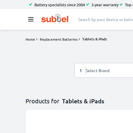
Battery specialists since 2004
3-year warranty
Top 
Tablets & iPads
Home
Replacement Batteries
1
Select Brand
Products for
Tablets & iPads