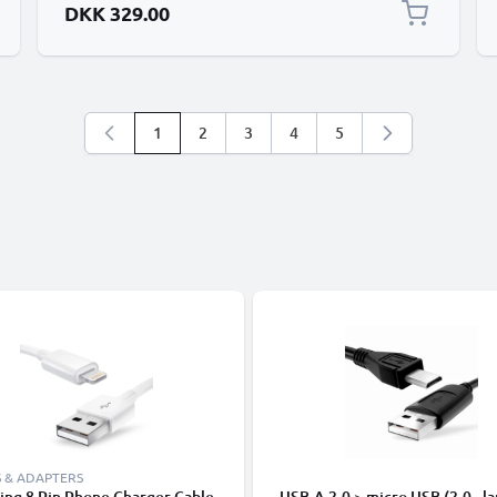
DKK 329.00
1
2
3
4
5
You're currently reading page
Page
Page
Page
Page
 & ADAPTERS
ing 8 Pin Phone Charger Cable
USB-A 2.0 > micro USB (2.0 - la