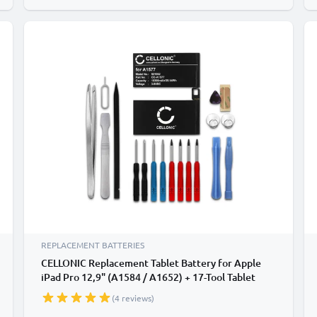
REPLACEMENT BATTERIES
CELLONIC Replacement Tablet Battery for Apple
iPad Pro 12,9" (A1584 / A1652) + 17-Tool Tablet
Repair Kit - A1577 10030mAh
(4 reviews)