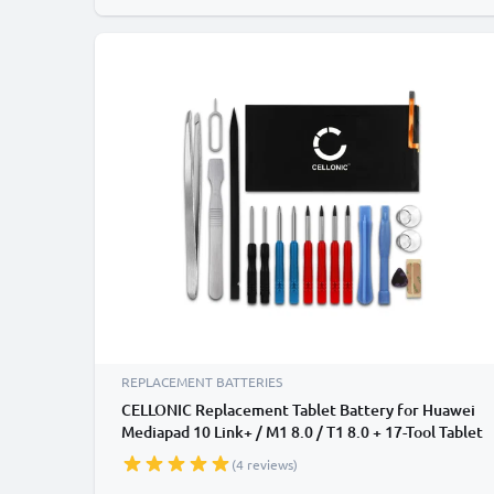
REPLACEMENT BATTERIES
CELLONIC Replacement Tablet Battery for Huawei
Mediapad 10 Link+ / M1 8.0 / T1 8.0 + 17-Tool Tablet
Repair Kit - HB3080G1EBC 4650mAh
(4 reviews)