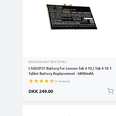
REPLACEMENT BATTERIES
L16D2P31 Battery for Lenovo Tab 4 10 / Tab 4 10.1
Tablet Battery Replacement - 6800mAh
(1 reviews)
DKK 249.00