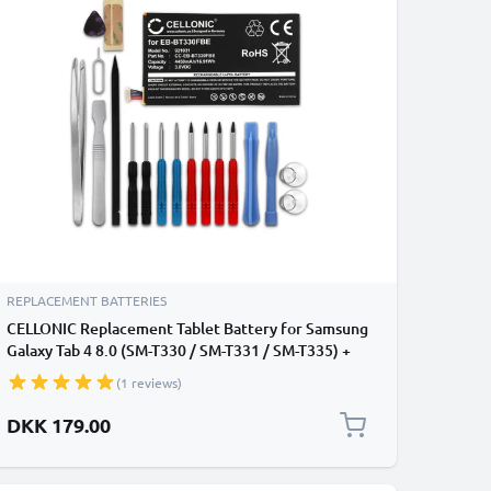
REPLACEMENT BATTERIES
CELLONIC Replacement Tablet Battery for Samsung
Galaxy Tab 4 8.0 (SM-T330 / SM-T331 / SM-T335) +
17-Tool Tablet Repair Kit - EB-BT330FBE 4450mAh
(1 reviews)
DKK 179.00