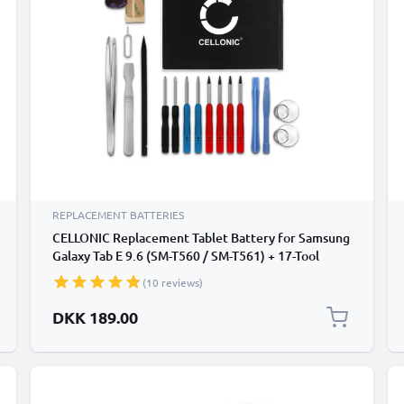
REPLACEMENT BATTERIES
CELLONIC Replacement Tablet Battery for Samsung
Galaxy Tab E 9.6 (SM-T560 / SM-T561) + 17-Tool
Tablet Repair Kit - EB-BT561ABA 5000mAh
(10 reviews)
DKK 189.00