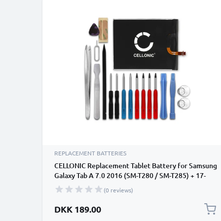
REPLACEMENT BATTERIES
CELLONIC Replacement Tablet Battery for Samsung
Galaxy Tab A 7.0 2016 (SM-T280 / SM-T285) + 17-
Tool Tablet Repair Kit - EB-BT280ABA 4000mAh
(0 reviews)
DKK 189.00