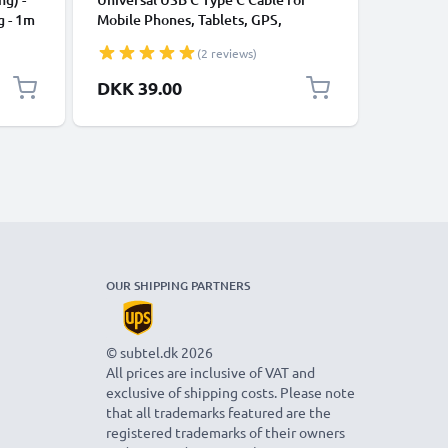
g - 1m
Mobile Phones, Tablets, GPS,
Data Tra
Speakers 3A Fast Data Transfer 1m
Charger 
(2 reviews)
Nylon Charging / Charger Lead -
Black
DKK 39.00
DKK 59
OUR SHIPPING PARTNERS
© subtel.dk 2026
All prices are inclusive of VAT and
exclusive of shipping costs. Please note
that all trademarks featured are the
registered trademarks of their owners