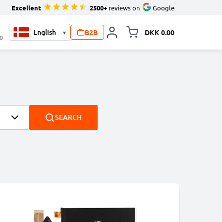
Excellent
2500+
reviews on
Google
B2B
DKK 0.00
▾
Toggle minicart, Your ca
00
SEARCH