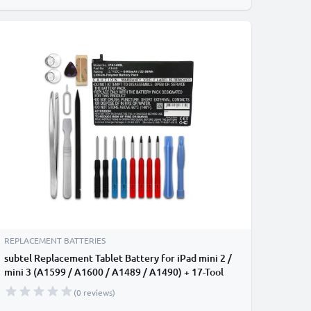
REPLACEMENT BATTERIES
subtel Replacement Tablet Battery for iPad mini 2 /
mini 3 (A1599 / A1600 / A1489 / A1490) + 17-Tool
Tablet Repair Kit - A1512 6400mAh
(0 reviews)