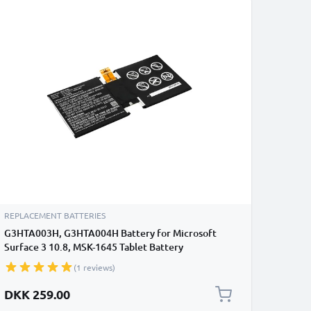
REPLACEMENT BATTERIES
G3HTA003H, G3HTA004H Battery for Microsoft
Surface 3 10.8, MSK-1645 Tablet Battery
Replacement - 7200mAh
(1 reviews)
DKK 259.00