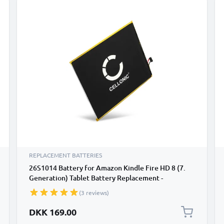
REPLACEMENT BATTERIES
26S1014 Battery for Amazon Kindle Fire HD 8 (7.
Generation) Tablet Battery Replacement -
4650mAh
(3 reviews)
DKK 169.00