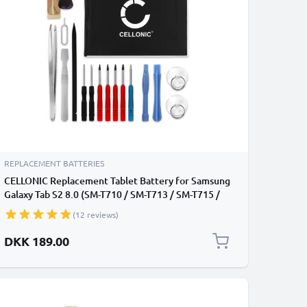
REPLACEMENT BATTERIES
CELLONIC Replacement Tablet Battery for Samsung
Galaxy Tab S2 8.0 (SM-T710 / SM-T713 / SM-T715 /
SM-T719) + 17-Tool Tablet Repair Kit - EB-BT710ABA
(12 reviews)
3500mAh
DKK 189.00