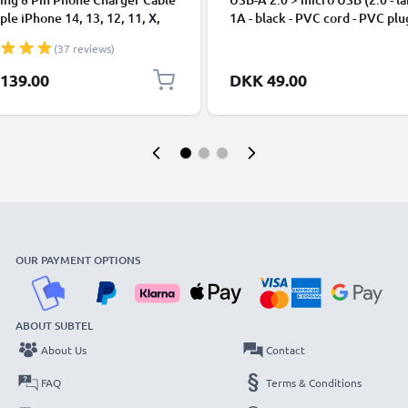
ple iPhone 14, 13, 12, 11, X,
1A - black - PVC cord - PVC plu
, 8, 7, SE 1m Fast Charging
(37 reviews)
phone Data Cable White
139.00
DKK 49.00
OUR PAYMENT OPTIONS
ABOUT SUBTEL
About Us
Contact
FAQ
Terms & Conditions