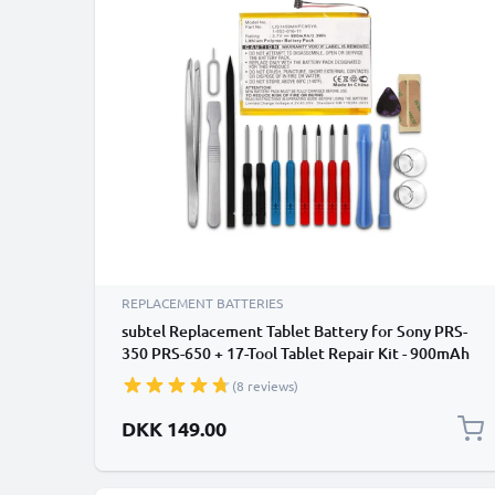
REPLACEMENT BATTERIES
subtel Replacement Tablet Battery for Sony PRS-
350 PRS-650 + 17-Tool Tablet Repair Kit - 900mAh
(8 reviews)
DKK 149.00