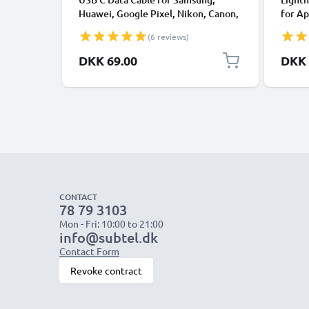
Huawei, Google Pixel, Nikon, Canon,
for Ap
Panasonic Lumix, Sony, GoPro 1,0m
XS, XR
(6 reviews)
Fast Transfer Charger / Charging
Smart
Cable 3A PVC Black
DKK 69.00
DKK 
CONTACT
78 79 3103
Mon - Fri: 10:00 to 21:00
info@subtel.dk
Contact Form
Revoke contract