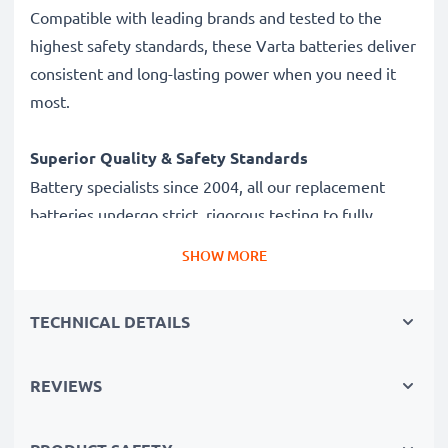
Compatible with leading brands and tested to the
highest safety standards, these Varta batteries deliver
consistent and long-lasting power when you need it
most.
Superior Quality & Safety Standards
Battery specialists since 2004, all our replacement
batteries undergo strict, rigorous testing to fully
comply with the highest standards and beyond - that’s
SHOW MORE
why they come with a 3-year guarantee.
TECHNICAL DETAILS
Battery Specifications
Brand:
Varta
Modell:
V13GA / 4276
REVIEWS
Type / Size:
A76
IEC Designation :
LR44