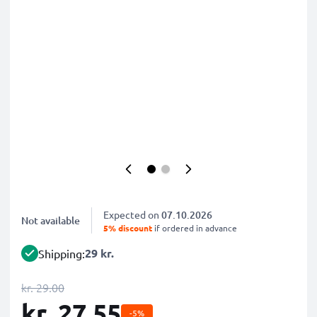
Expected on
07.10.2026
Not available
5% discount
if ordered in advance
29 kr.
Shipping:
kr. 29.00
kr. 27.55
-5%