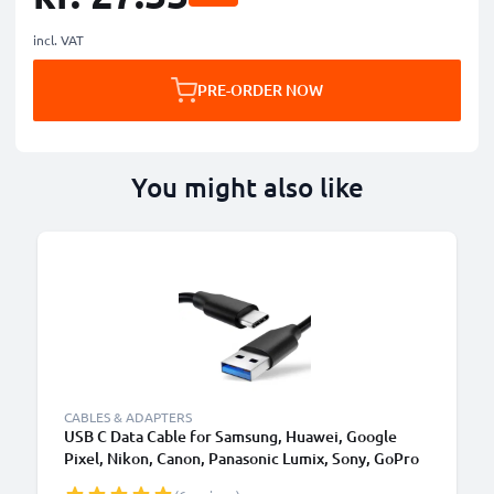
incl. VAT
PRE-ORDER NOW
You might also like
CABLES & ADAPTERS
USB C Data Cable for Samsung, Huawei, Google
Pixel, Nikon, Canon, Panasonic Lumix, Sony, GoPro
1,0m Fast Transfer Charger / Charging Cable 3A