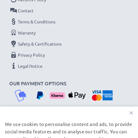
Contact
Terms & Conditions
Warranty
Safety & Certifications
Privacy Policy
Legal Notice
OUR PAYMENT OPTIONS
×
We use cookies to personalise content and ads, to provide
OUR SHIPPING PARTNERS
social media features and to analyse our traffic. You can