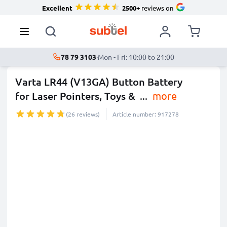
Excellent
2500+
reviews on
78 79 3103
·
Mon - Fri: 10:00 to 21:00
Varta LR44 (V13GA) Button Battery
for Laser Pointers, Toys &
...
more
(26 reviews)
Article number: 917278