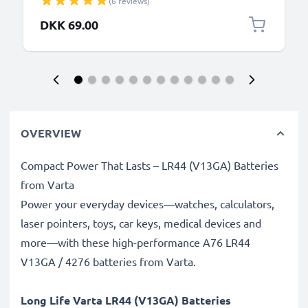
(6 reviews)
PVC Black
DKK 69.00
OVERVIEW
Compact Power That Lasts – LR44 (V13GA) Batteries
from Varta
Power your everyday devices—watches, calculators,
laser pointers, toys, car keys, medical devices and
more—with these high-performance A76 LR44
V13GA / 4276 batteries from Varta.
Long Life Varta LR44 (V13GA) Batteries